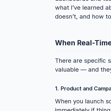
what I’ve learned a
doesn’t, and how to
When Real-Time 
There are specific 
valuable — and they
1. Product and Camp
When you launch so
immediately if thin