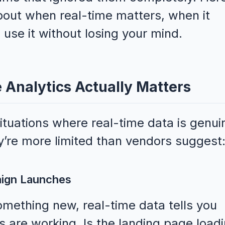
bout when real-time matters, when it
 use it without losing your mind.
Analytics Actually Matters
situations where real-time data is genui
’re more limited than vendors suggest
aign Launches
mething new, real-time data tells you
gs are working. Is the landing page load