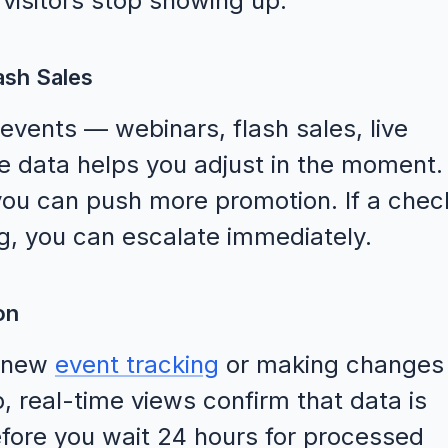
visitors stop showing up.
ash Sales
 events — webinars, flash sales, live
 data helps you adjust in the moment. 
you can push more promotion. If a chec
ng, you can escalate immediately.
on
g new
event tracking
or making changes
, real-time views confirm that data is
efore you wait 24 hours for processed