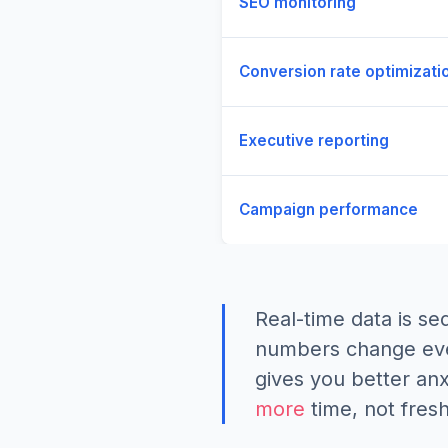
SEO monitoring
Conversion rate optimizati
Executive reporting
Campaign performance
Real-time data is se
numbers change ever
gives you better anx
more
time, not fresh