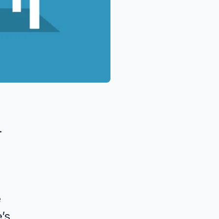
.
e
’s