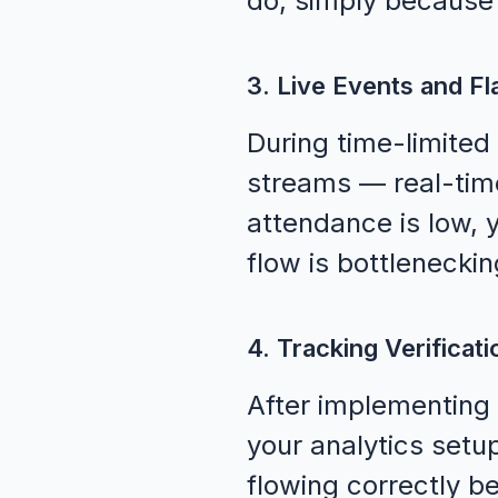
do, simply because 
3. Live Events and Fl
During time-limited
streams — real-time
attendance is low, 
flow is bottlenecki
4. Tracking Verificati
After implementin
your analytics setup
flowing correctly b