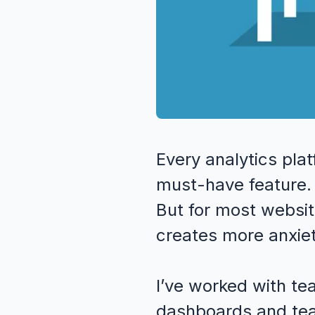
Every analytics pl
must-have feature. A
But for most websit
creates more anxiet
I’ve worked with te
dashboards and tea