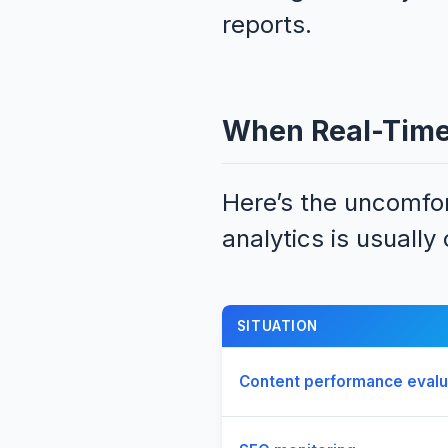
reports.
When Real-Time 
Here’s the uncomfort
analytics is usually
SITUATION
Content performance evalu