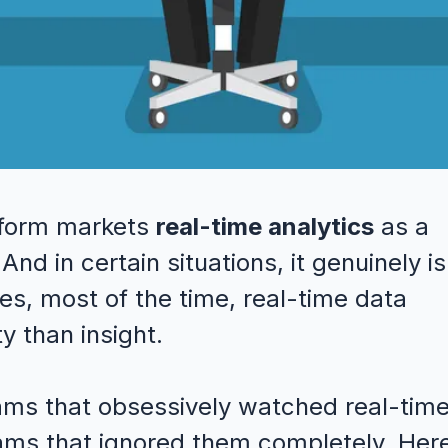
atform markets
real-time analytics
as a
nd in certain situations, it genuinely is
es, most of the time, real-time data
y than insight.
ams that obsessively watched real-tim
ms that ignored them completely. Here