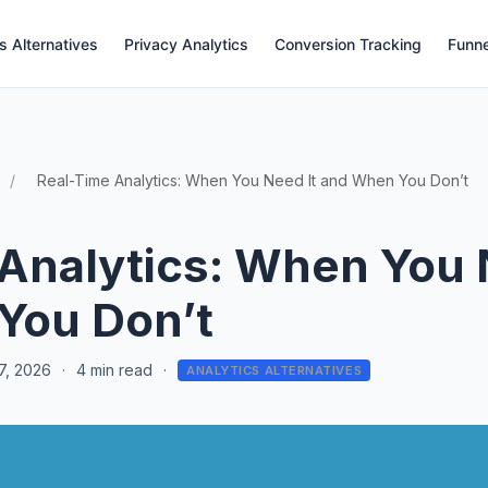
s Alternatives
Privacy Analytics
Conversion Tracking
Funne
Real-Time Analytics: When You Need It and When You Don’t
Analytics: When You 
You Don’t
7, 2026
·
4 min read
·
ANALYTICS ALTERNATIVES