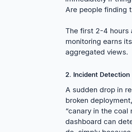
Are people finding t
The first 2-4 hours
monitoring earns its
aggregated views.
2. Incident Detection
A sudden drop in rea
broken deployment, 
“canary in the coal
dashboard can dete