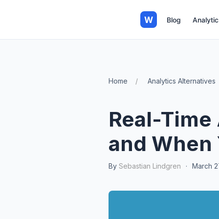
W
Blog
Analytic
Home
Analytics Alternatives
Real-Time 
and When 
By
Sebastian Lindgren
·
March 2