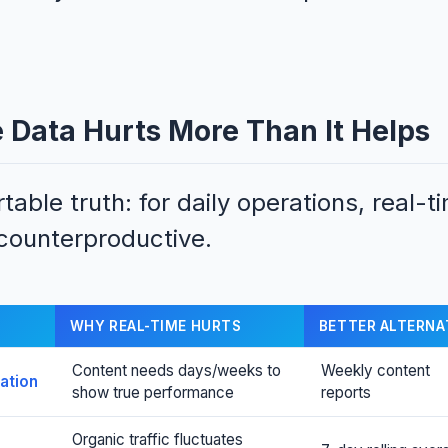
Data Hurts More Than It Helps
able truth: for daily operations, real-t
 counterproductive.
WHY REAL-TIME HURTS
BETTER ALTERNA
Content needs days/weeks to
Weekly content
ation
show true performance
reports
Organic traffic fluctuates