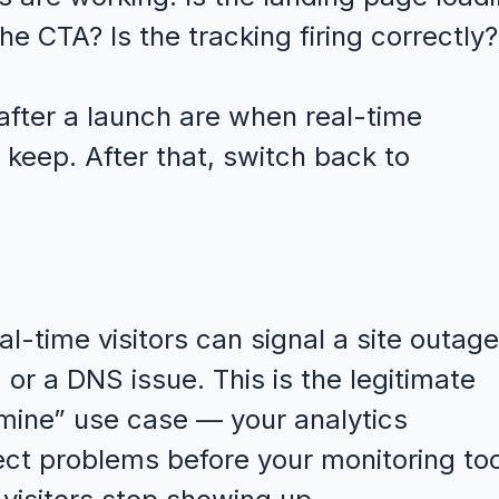
he CTA? Is the tracking firing correctly?
 after a launch are when real-time
 keep. After that, switch back to
l-time visitors can signal a site outage
or a DNS issue. This is the legitimate
 mine” use case — your analytics
ct problems before your monitoring too