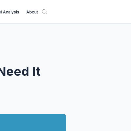
l Analysis
About
Need It