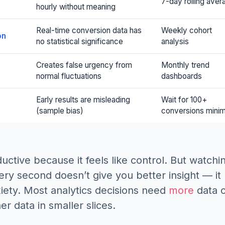
7-day rolling aver
hourly without meaning
Real-time conversion data has
Weekly cohort
on
no statistical significance
analysis
Creates false urgency from
Monthly trend
normal fluctuations
dashboards
Early results are misleading
Wait for 100+
(sample bias)
conversions mini
ductive because it feels like control. But watchi
y second doesn’t give you better insight — it
iety. Most analytics decisions need
more
data 
er data in smaller slices.