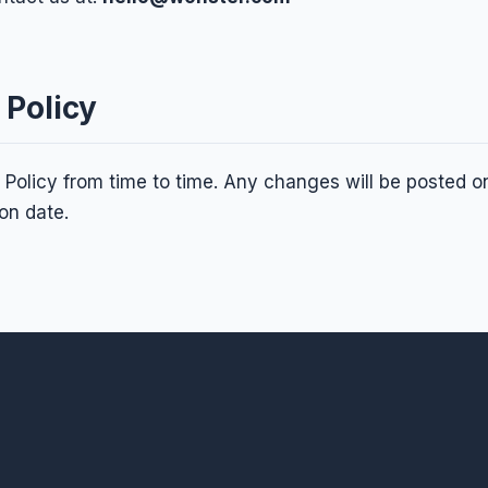
 Policy
Policy from time to time. Any changes will be posted on
on date.