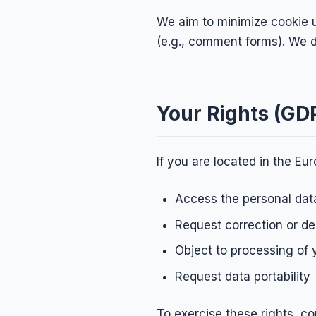
We aim to minimize cookie u
(e.g., comment forms). We d
Your Rights (GD
If you are located in the E
Access the personal dat
Request correction or de
Object to processing of 
Request data portability
To exercise these rights, co