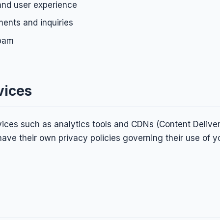
and user experience
ents and inquiries
spam
vices
ices such as analytics tools and CDNs (Content Delive
ave their own privacy policies governing their use of y