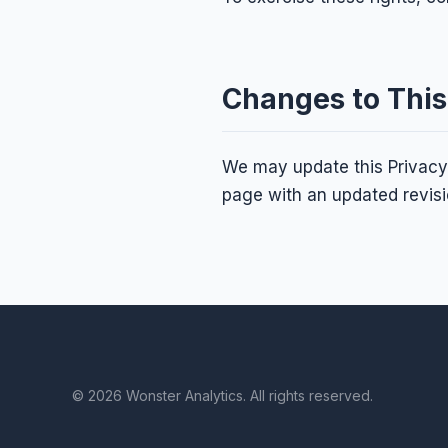
Changes to This
We may update this Privacy 
page with an updated revisi
© 2026 Wonster Analytics. All rights reserved.