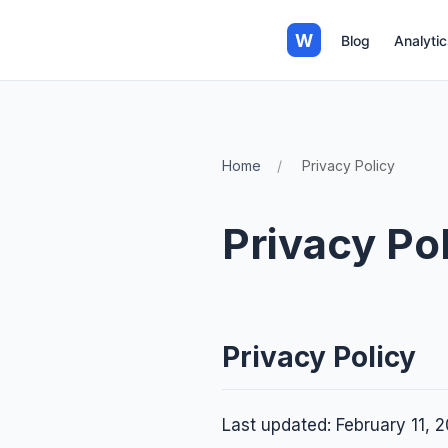
W
Blog
Analytic
Home
Privacy Policy
Privacy Po
Privacy Policy
Last updated: February 11, 