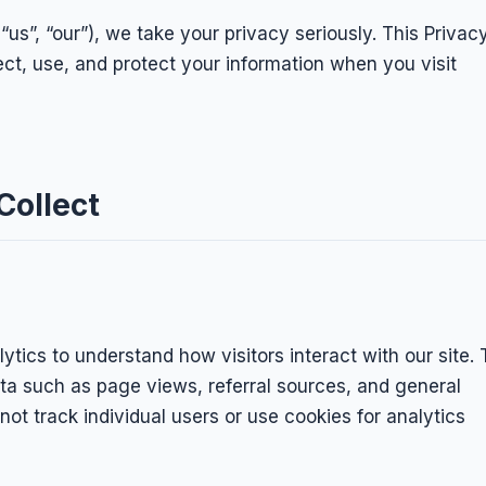
“us”, “our”), we take your privacy seriously. This Privac
ect, use, and protect your information when you visit
Collect
ytics to understand how visitors interact with our site. 
a such as page views, referral sources, and general
ot track individual users or use cookies for analytics