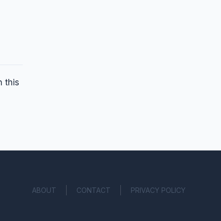
 this
ABOUT
CONTACT
PRIVACY POLICY