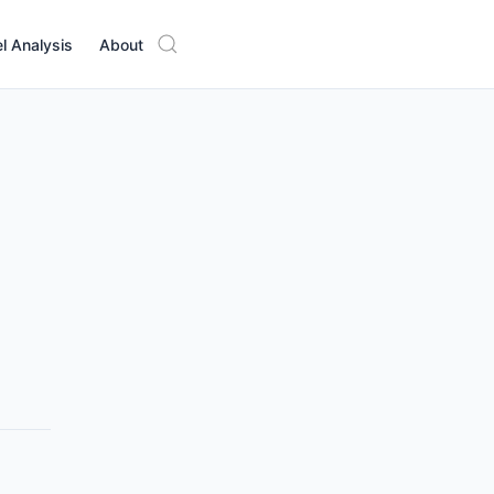
l Analysis
About