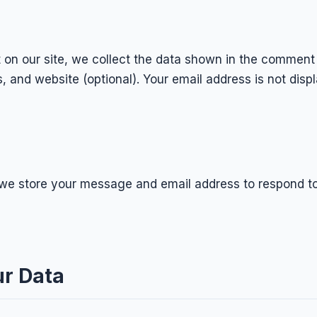
n our site, we collect the data shown in the comment
 and website (optional). Your email address is not disp
, we store your message and email address to respond t
r Data