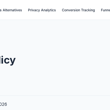
s Alternatives
Privacy Analytics
Conversion Tracking
Funne
licy
2026