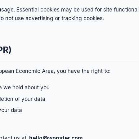
sage. Essential cookies may be used for site functional
o not use advertising or tracking cookies.
PR)
uropean Economic Area, you have the right to:
a we hold about you
letion of your data
your data
ntact us at:
hello@wonster.com