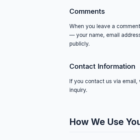
Comments
When you leave a comment o
— your name, email address,
publicly.
Contact Information
If you contact us via email
inquiry.
How We Use You