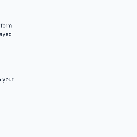
 form
layed
o your