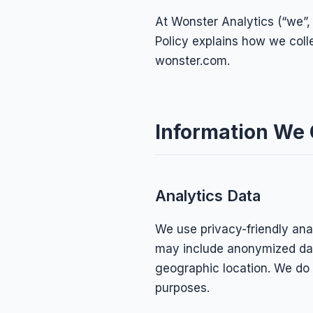
At Wonster Analytics (“we”, 
Policy explains how we coll
wonster.com.
Information We 
Analytics Data
We use privacy-friendly anal
may include anonymized dat
geographic location. We do n
purposes.