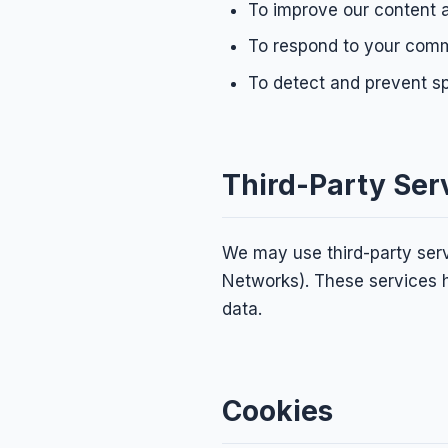
To improve our content 
To respond to your comm
To detect and prevent 
Third-Party Ser
We may use third-party serv
Networks). These services h
data.
Cookies